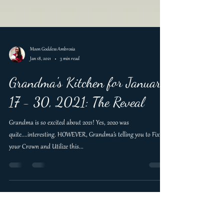
Moon Goddess Ambrosia
Jan 18, 2021
3 min read
Grandma's Kitchen for January
17 - 30, 2021: The Reveal
Grandma is so excited about 2021! Yes, 2020 was
quite....interesting. HOWEVER, Grandma’s telling you to Fix
your Crown and Utilize this...