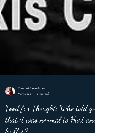
Moon Goddess Ambrosia
Mar 30, 2021
2 min read
Food for Thought: Who told you