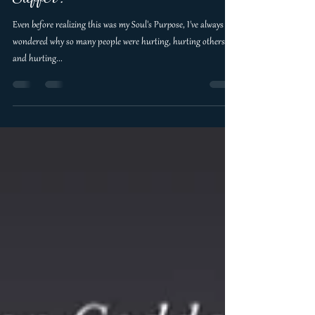
that it was normal to Hurt and
Suffer?
Even before realizing this was my Soul's Purpose, I've always
wondered why so many people were hurting, hurting others
and hurting...