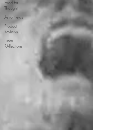
Food for
Thought
AstroNews
Product
Reviews
Lunar
RAflections