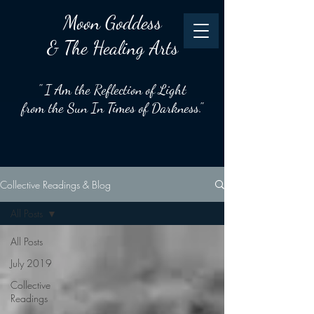
Moon
Goddess
& The Healing Arts
" I Am the Reflection of Light
from the Sun In Times of Darkness."
Collective Readings & Blog
All Posts
All Posts
July 2019
Collective
Readings