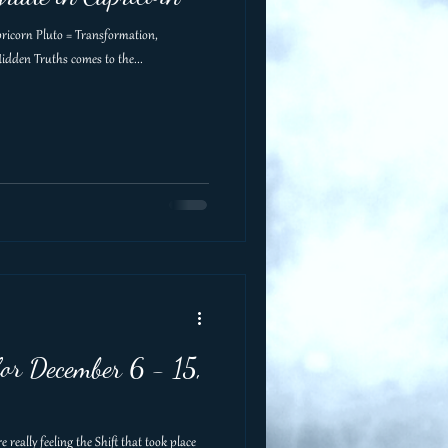
apricorn Pluto = Transformation,
idden Truths comes to the...
or December 6 - 15,
really feeling the Shift that took place