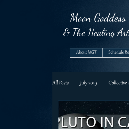
Moon
Goddess
& The Healing Art
About MGT
Schedule R
All Posts
July 2019
Collective
Lunar RAflections