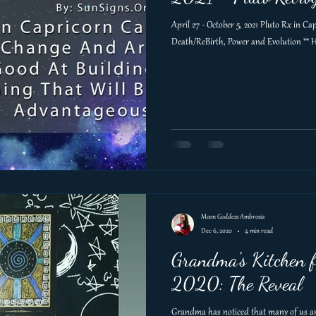
April 27 - October 5, 2021 Pluto Rx in C
Death/ReBirth, Power and Evolution ** H
Moon Goddess Ambrosia
Dec 6, 2020
4 min read
Grandma's Kitchen f
2020: The Reveal
Grandma has noticed that many of us are 