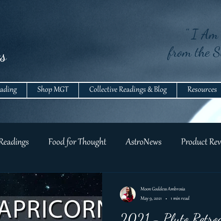
" I Am 
from the S
s
eading
Shop MGT
Collective Readings & Blog
Resources
 Readings
Food for Thought
AstroNews
Product Rev
Moon Goddess Ambrosia
May 9, 2021
1 min read
2021 - Pluto Retrog