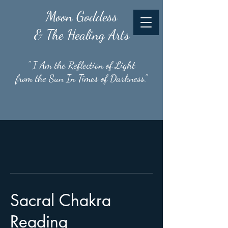
Moon
Goddess
& The Healing Arts
" I Am the Reflection of Light
from the Sun In Times of Darkness."
Sacral Chakra
Reading