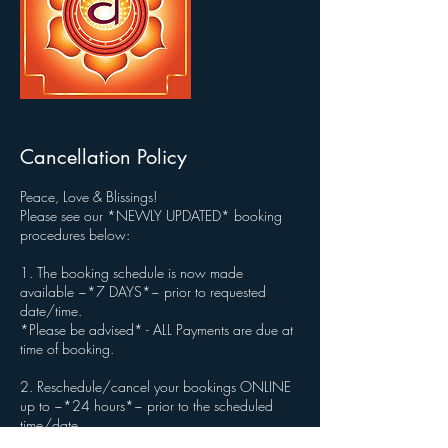
Cancellation Policy
Peace, Love & Blissings!
Please see our *NEWLY UPDATED* booking
procedures below:
1. The booking schedule is now made
available ~*7 DAYS*~ prior to requested
date/time.
*Please be advised* - ALL Payments are due at
time of booking.
2. Reschedule/cancel your bookings ONLINE
up to ~*24 hours*~ prior to the scheduled
time/date.
*Please be advised* - If canceled no later than