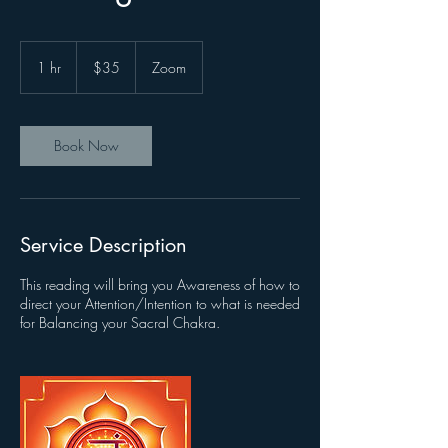
35
US
1 hr
1
$35
Zoom
dollars
h
Book Now
Service Description
This reading will bring you Awareness of how to
direct your Attention/Intention to what is needed
for Balancing your Sacral Chakra.