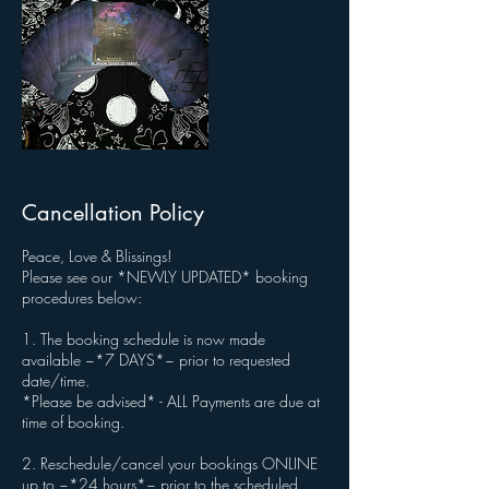
Cancellation Policy
Peace, Love & Blissings!
Please see our *NEWLY UPDATED* booking
procedures below:
1. The booking schedule is now made
available ~*7 DAYS*~ prior to requested
date/time.
*Please be advised* - ALL Payments are due at
time of booking.
2. Reschedule/cancel your bookings ONLINE
up to ~*24 hours*~ prior to the scheduled