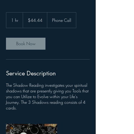
44.44
US
1 hr
1
$44.44
Phone Call
dollars
h
Book Now
Service Description
The Shadow Reading investigates your spiritual
shadows that are presently giving you Tools that
you can Utilize to Evolve within your Life's
Journey. The 3 Shadows reading consists of 4
cards.