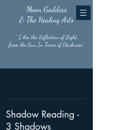
Moon
Goddess
& The Healing Arts
" I Am the Reflection of Light
from the Sun In Times of Darkness."
Shadow Reading -
3 Shadows