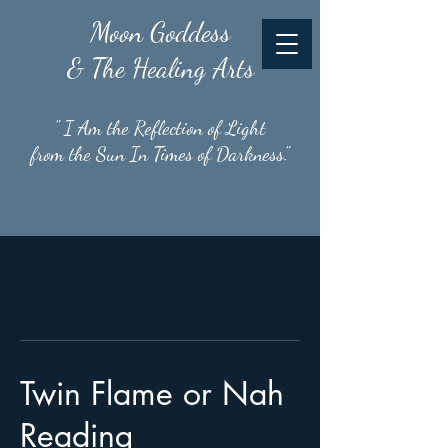
Moon
Goddess
& The Healing Arts
" I Am the Reflection of Light
from the Sun In Times of Darkness."
Twin Flame or Nah
Reading